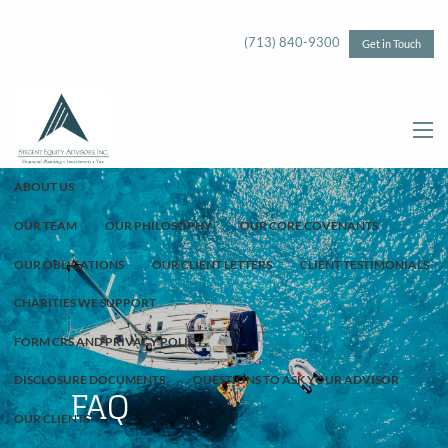
Skip to main content
(713) 840-9300
Get in Touch
menu
ABOUT US
OUR TEAM
OUR PHILOSOPHY
OUR CORE COVENANTS
OUR OBLIGATIONS
OUR CLIENT LETTERS
CLIENT TESTIMONIALS
CHARITIES WE SUPPORT
FORM CRS AND PRIVACY POLICY
DISCLOSURE DOCUMENTS
QUESTIONS TO ASK YOUR ADVISOR
FAQ
OUR CLIENTS