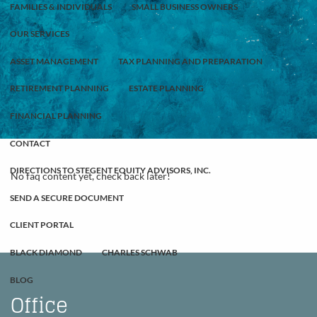
FAMILIES & INDIVIDUALS
SMALL BUSINESS OWNERS
OUR SERVICES
ASSET MANAGEMENT
TAX PLANNING AND PREPARATION
RETIREMENT PLANNING
ESTATE PLANNING
FINANCIAL PLANNING
CONTACT
DIRECTIONS TO STEGENT EQUITY ADVISORS, INC.
No faq content yet, check back later!
SEND A SECURE DOCUMENT
CLIENT PORTAL
BLACK DIAMOND
CHARLES SCHWAB
BLOG
Office