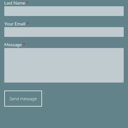
Last Name
This field is required.
Your Email
This field is required.
Message
This field is required.