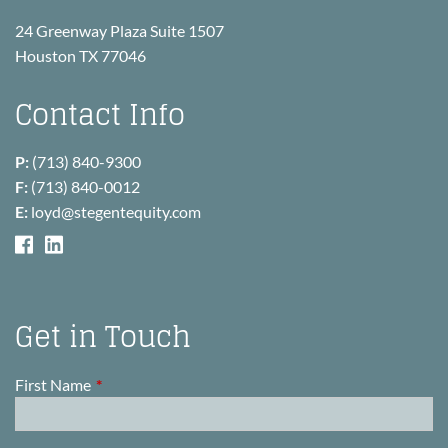
24 Greenway Plaza Suite 1507
Houston TX 77046
Contact Info
P:
(713) 840-9300
F:
(713) 840-0012
E:
loyd@stegentequity.com
Get in Touch
First Name
This field is required.