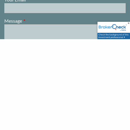
Message
This field is required.
This firm is not a CPA firm. Registration does not imply a certain
level of skill or training. Information presented is for educational