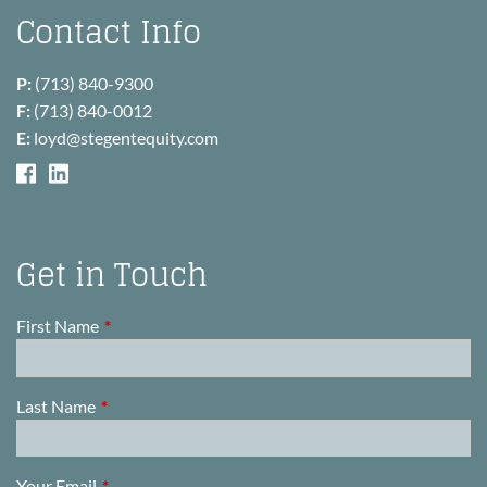
Contact Info
P:
(713) 840-9300
F:
(713) 840-0012
E:
loyd@stegentequity.com
Get in Touch
First Name
This field is required.
Last Name
This field is required.
Your Email
This field is required.