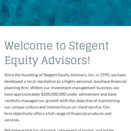
Welcome to Stegent
Equity Advisors!
Since the founding of Stegent Equity Advisors, Inc. in 1995, we have
developed a local reputation as a highly personal, boutique financial
planning firm. Within our investment management business, we
have approximately $200,000,000 under advisement and have
carefully managed our growth with the objective of maintaining
our unique culture and intense focus on client service. Our
firm objectively offers a full range of financial products and
services.
We believe that tax planning, retirement planning, and estate