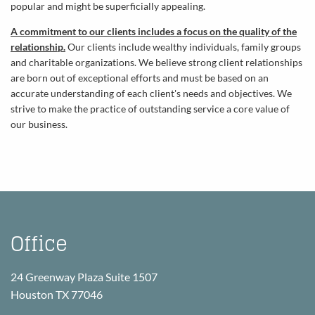
popular and might be superficially appealing.
A commitment to our clients includes a focus on the quality of the
relationship.
Our clients include wealthy individuals, family groups
and charitable organizations. We believe strong client relationships
are born out of exceptional efforts and must be based on an
accurate understanding of each client's needs and objectives. We
strive to make the practice of outstanding service a core value of
our business.
Office
24 Greenway Plaza Suite 1507
Houston TX 77046