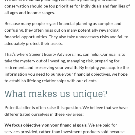
conservation should be top priorities for individuals and families of
all ages and income ranges.
Because many people regard financial planning as complex and
confusing, they often miss out on many potentially rewarding
financial opportunities. They also take unnecessary risks and fail to
adequately protect their assets.
That’s where Stegent Equity Advisors, Inc. can help. Our goal is to
take the mystery out of investing, managing risk, preparing for
retirement, and preserving your wealth. By helping you acquire the
information you need to pursue your financial objectives, we hope
to establish lifelong relationships with our clients
What makes us unique?
Potential clients often raise this question. We believe that we have
differentiated ourselves in these key areas:
We focus objectively on your financial goals.
We are paid for
services provided, rather than investment products sold because