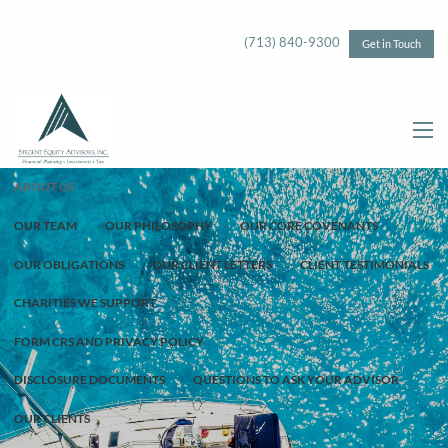
Skip to main content
(713) 840-9300
Get in Touch
menu
ABOUT US
OUR TEAM
OUR PHILOSOPHY
OUR CORE COVENANTS
OUR OBLIGATIONS
OUR CLIENT LETTERS
CLIENT TESTIMONIALS
CHARITIES WE SUPPORT
FORM CRS AND PRIVACY POLICY
DISCLOSURE DOCUMENTS
QUESTIONS TO ASK YOUR ADVISOR
OUR CLIENTS