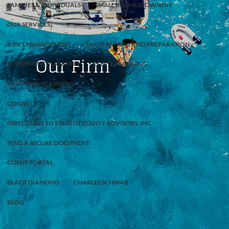
FAMILIES & INDIVIDUALS
SMALL BUSINESS OWNERS
OUR SERVICES
ASSET MANAGEMENT
TAX PLANNING AND PREPARATION
Our Firm
RETIREMENT PLANNING
ESTATE PLANNING
FINANCIAL PLANNING
CONTACT
DIRECTIONS TO STEGENT EQUITY ADVISORS, INC.
SEND A SECURE DOCUMENT
CLIENT PORTAL
BLACK DIAMOND
CHARLES SCHWAB
BLOG