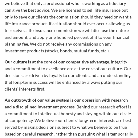
we believe that only a professional who is working as a fiduciary
can give the best advice. We are licensed to sell life insurance but
only to save our clients the commission should they need or want a
life insurance product. If a situation should ever occur allowing us
to receive a life insurance commission we will disclose the nature
and amount, and apply one hundred percent of it to your financial
planning fee. We do not receive any commissions on any
investment products (stocks, bonds, mutual funds, etc.).
Our culture is at the core of our competitive advantage.
Integrity
and a commitment to excellence are at the core of our culture. Our
decisions are driven by loyalty to our clients and an understanding
that long-term success will be enhanced by always putting our
clients' interests first.
An outgrowth of our value system is our obsession with research
and a disciplined investment process.
Behind our research effort is
a commitment to intellectual honesty and staying within our circle
of competency. We believe our clients' long-term interests are best
served by making decisions subject to what we believe to be true
based on careful research, rather than pursuing what is temporarily